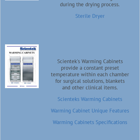
during the drying process.
Sterile Dryer
Scientek's Warming Cabinets
provide a constant preset
temperature within each chamber
for surgical solutions, blankets
and other clinical items.
Scienteks Warming Cabinets
Warming Cabinet Unique Features
Warming Cabinets Specifications