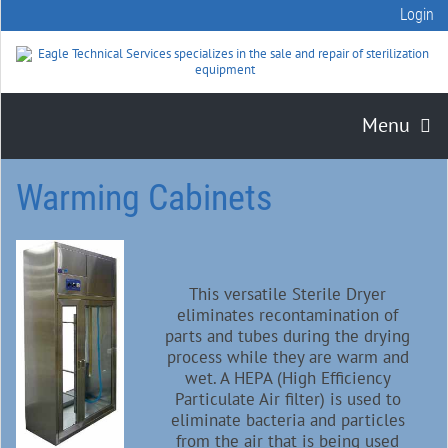
Login
Menu
Warming Cabinets
This versatile Sterile Dryer
eliminates recontamination of
parts and tubes during the drying
process while they are warm and
wet. A HEPA (High Efficiency
Particulate Air filter) is used to
eliminate bacteria and particles
from the air that is being used