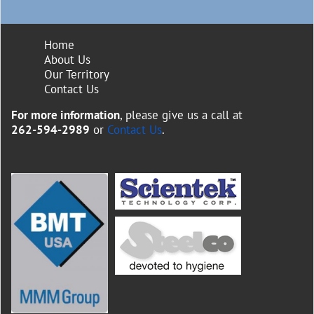
Home
About Us
Our Territory
Contact Us
For more information
, please give us a call at
262-594-2989
or
Contact Us
.