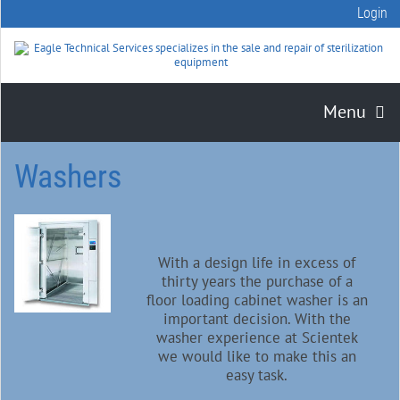
Login
Menu
Washers
With a design life in excess of
thirty years the purchase of a
floor loading cabinet washer is an
important decision. With the
washer experience at Scientek
we would like to make this an
easy task.