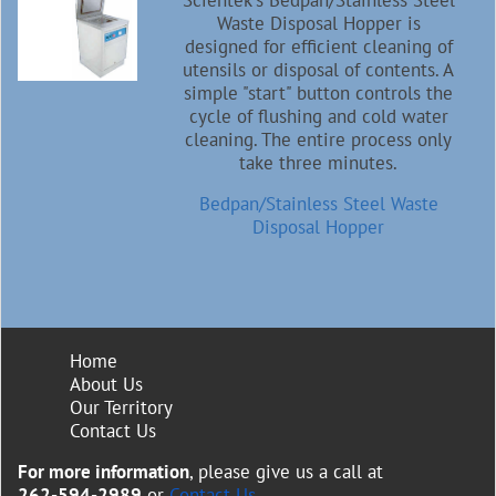
Scientek's Bedpan/Stainless Steel
Waste Disposal Hopper is
designed for efficient cleaning of
utensils or disposal of contents. A
simple "start" button controls the
cycle of flushing and cold water
cleaning. The entire process only
take three minutes.
Bedpan/Stainless Steel Waste
Disposal Hopper
Home
About Us
Our Territory
Contact Us
For more information
, please give us a call at
262-594-2989
or
Contact Us
.