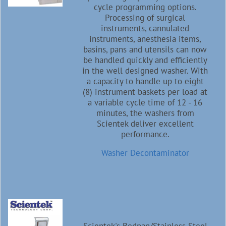
cycle programming options.
Processing of surgical
instruments, cannulated
instruments, anesthesia items,
basins, pans and utensils can now
be handled quickly and efficiently
in the well designed washer. With
a capacity to handle up to eight
(8) instrument baskets per load at
a variable cycle time of 12 - 16
minutes, the washers from
Scientek deliver excellent
performance.
Washer Decontaminator