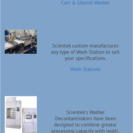
Cart & Utensil Washer
Scientek custom manufactures
any type of Wash Station to suit
your specifications.
Wash Stations
Scientek's Washer
Decontaminators have been
designed to combine greater
processing capacity with multi-