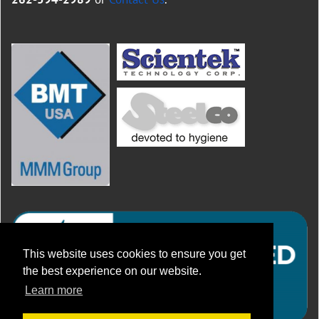
This website uses cookies to ensure you get
the best experience on our website.
Learn more