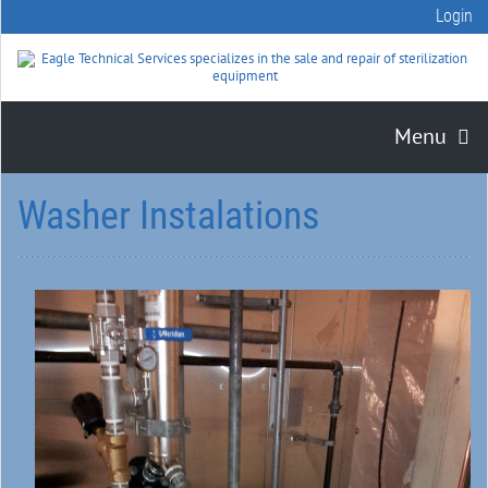
Login
Menu
Washer Instalations