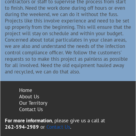
contractors or staff to supervise the process from start
to finish. Need the work done during off hours or even
during the weekend, we can do it without the fuss.
Projects like this involve experience and need to be set
up properly from the beginning. This will ensure that the
project will stay on schedule and within your budget.
Concerned about total particulates in your clean areas,
we are also and understand the needs of the infection
control compliance officer. We follow the customers'
requests so to make this project as painless as possible
for all involved. Need the old equipment hauled away
and recycled, we can do that also.
Home
About Us
Our Territory
Contact Us
For more information
, please give us a call at
262-594-2989
or
Contact Us
.