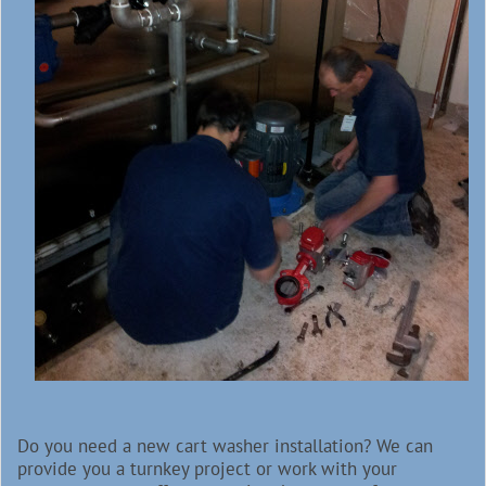
Do you need a new cart washer installation? We can
provide you a turnkey project or work with your