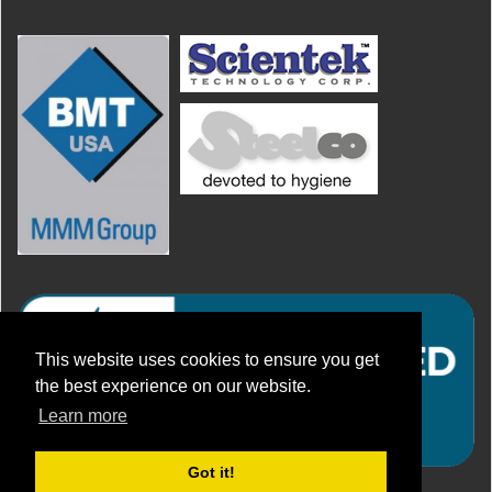
This website uses cookies to ensure you get
the best experience on our website.
Learn more
Got it!